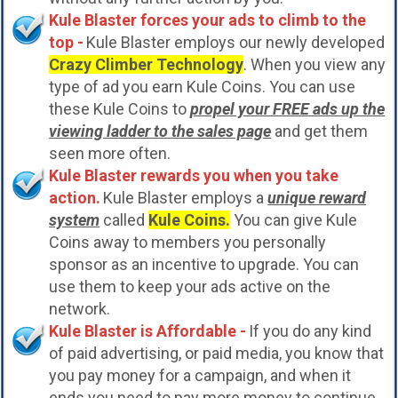
Kule Blaster forces your ads to climb to the
top -
Kule Blaster employs our newly developed
Crazy Climber Technology
. When you view any
type of ad you earn Kule Coins. You can use
these Kule Coins to
propel your FREE ads up the
viewing ladder to the sales page
and get them
seen more often.
Kule Blaster rewards you when you take
action.
Kule Blaster employs a
unique reward
system
called
Kule Coins.
You can give Kule
Coins away to members you personally
sponsor as an incentive to upgrade. You can
use them to keep your ads active on the
network.
Kule Blaster is Affordable -
If you do any kind
of paid advertising, or paid media, you know that
you pay money for a campaign, and when it
ends you need to pay more money to continue.