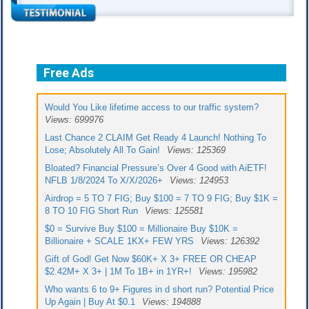
Free Ads
Would You Like lifetime access to our traffic system?
Views: 699976
Last Chance 2 CLAIM Get Ready 4 Launch! Nothing To
Lose; Absolutely All To Gain!
Views: 125369
Bloated? Financial Pressure’s Over 4 Good with AiETF!
NFLB 1/8/2024 To X/X/2026+
Views: 124953
Airdrop = 5 TO 7 FIG; Buy $100 = 7 TO 9 FIG; Buy $1K =
8 TO 10 FIG Short Run
Views: 125581
$0 = Survive Buy $100 = Millionaire Buy $10K =
Billionaire + SCALE 1KX+ FEW YRS
Views: 126392
Gift of God! Get Now $60K+ X 3+ FREE OR CHEAP
$2.42M+ X 3+ | 1M To 1B+ in 1YR+!
Views: 195982
Who wants 6 to 9+ Figures in d short run? Potential Price
Up Again | Buy At $0.1
Views: 194888