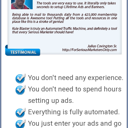
You don't need any experience.
You don't need to spend hours
setting up ads.
Everything is fully automated.
You just enter your ads and go