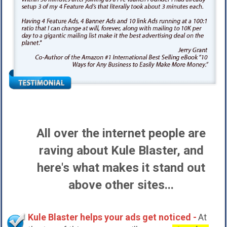
All over the internet people are
raving about Kule Blaster, and
here's what makes it stand out
above other sites...
Kule Blaster helps your ads get noticed -
At