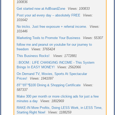
100836
Get started now at AdBoardZone
Views: 100833
Post your ad every day – absolutely FREE
Views:
101642
No tricks. Just free exposure + referral income.
Views:
101446
Marketing Tools to Promote Your Business
Views: 55307
follow me and peanut on youtube for our journey to
freedom
Views: 3765424
This Business Rocks!
Views: 1772881
::BOOM:: LIFE CHANGING INCOME - This System
Brings In EASY MONEY!
Views: 2562066
On Demand TV, Movies, Sports At Spectacular
Prices!
Views: 1941097
ðŸ’°ðŸ’²$100 Dining & Shopping Certificate
Views:
587337
Make 300 per month or more clicking ads for just a few
minutes a day
Views: 1802969
RAKE-IN More Profits, Doing LESS Work, in LESS Time,
Starting Right Now!
Views: 1188259