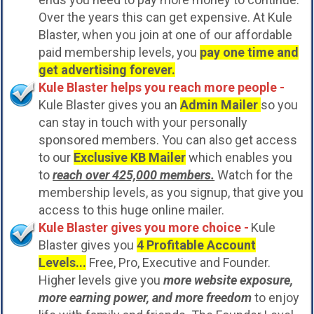
Over the years this can get expensive. At Kule
Blaster, when you join at one of our affordable
paid membership levels, you
pay one time and
get advertising forever.
Kule Blaster helps you reach more people -
Kule Blaster gives you an
Admin Mailer
so you
can stay in touch with your personally
sponsored members. You can also get access
to our
Exclusive KB Mailer
which enables you
to
reach over 425,000 members.
Watch for the
membership levels, as you signup, that give you
access to this huge online mailer.
Kule Blaster gives you more choice -
Kule
Blaster gives you
4 Profitable Account
Levels...
Free, Pro, Executive and Founder.
Higher levels give you
more website exposure,
more earning power, and more freedom
to enjoy