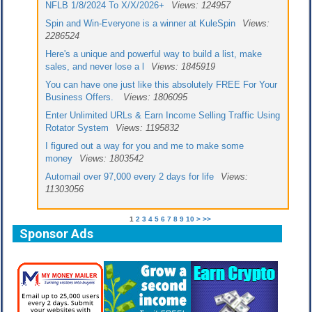
NFLB 1/8/2024 To X/X/2026+
Views: 124957
Spin and Win-Everyone is a winner at KuleSpin
Views:
2286524
Here's a unique and powerful way to build a list, make
sales, and never lose a l
Views: 1845919
You can have one just like this absolutely FREE For Your
Business Offers.
Views: 1806095
Enter Unlimited URLs & Earn Income Selling Traffic Using
Rotator System
Views: 1195832
I figured out a way for you and me to make some
money
Views: 1803542
Automail over 97,000 every 2 days for life
Views:
11303056
1
2
3
4
5
6
7
8
9
10
>
>>
Sponsor Ads