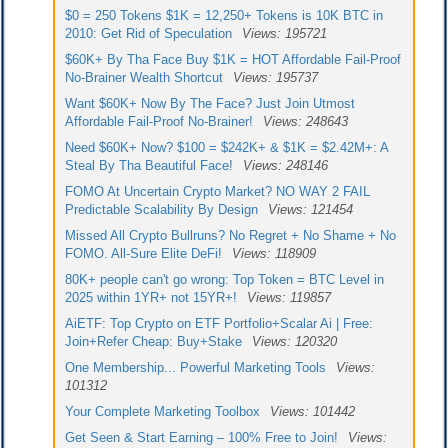
$0 = 250 Tokens $1K = 12,250+ Tokens is 10K BTC in
2010: Get Rid of Speculation
Views: 195721
$60K+ By Tha Face Buy $1K = HOT Affordable Fail-Proof
No-Brainer Wealth Shortcut
Views: 195737
Want $60K+ Now By The Face? Just Join Utmost
Affordable Fail-Proof No-Brainer!
Views: 248643
Need $60K+ Now? $100 = $242K+ & $1K = $2.42M+: A
Steal By Tha Beautiful Face!
Views: 248146
FOMO At Uncertain Crypto Market? NO WAY 2 FAIL
Predictable Scalability By Design
Views: 121454
Missed All Crypto Bullruns? No Regret + No Shame + No
FOMO. All-Sure Elite DeFi!
Views: 118909
80K+ people can't go wrong: Top Token = BTC Level in
2025 within 1YR+ not 15YR+!
Views: 119857
AiETF: Top Crypto on ETF Portfolio+Scalar Ai | Free:
Join+Refer Cheap: Buy+Stake
Views: 120320
One Membership... Powerful Marketing Tools
Views:
101312
Your Complete Marketing Toolbox
Views: 101442
Get Seen & Start Earning – 100% Free to Join!
Views: