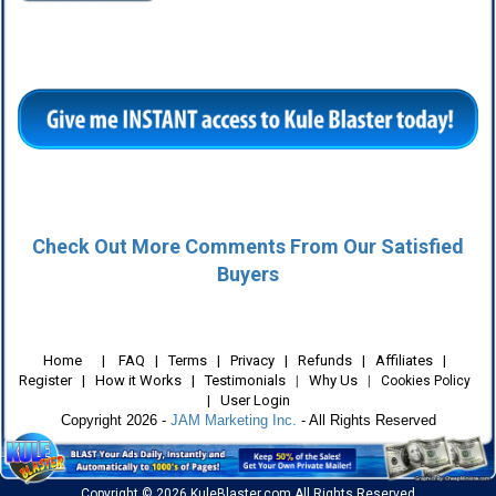
Check Out More Comments From Our Satisfied
Buyers
Home
|
FAQ
|
Terms
|
Privacy
|
Refunds
|
Affiliates
|
Register
|
How it Works
|
Testimonials
|
Why Us
|
Cookies Policy
User Login
|
Copyright 2026 -
JAM Marketing Inc.
- All Rights Reserved
Copyright © 2026 KuleBlaster.com All Rights Reserved