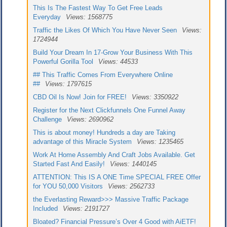
This Is The Fastest Way To Get Free Leads
Everyday
Views: 1568775
Traffic the Likes Of Which You Have Never Seen
Views:
1724944
Build Your Dream In 17-Grow Your Business With This
Powerful Gorilla Tool
Views: 44533
## This Traffic Comes From Everywhere Online
##
Views: 1797615
CBD Oil Is Now! Join for FREE!
Views: 3350922
Register for the Next Clickfunnels One Funnel Away
Challenge
Views: 2690962
This is about money! Hundreds a day are Taking
advantage of this Miracle System
Views: 1235465
Work At Home Assembly And Craft Jobs Available. Get
Started Fast And Easily!
Views: 1440145
ATTENTION: This IS A ONE Time SPECIAL FREE Offer
for YOU 50,000 Visitors
Views: 2562733
the Everlasting Reward>>> Massive Traffic Package
Included
Views: 2191727
Bloated? Financial Pressure’s Over 4 Good with AiETF!