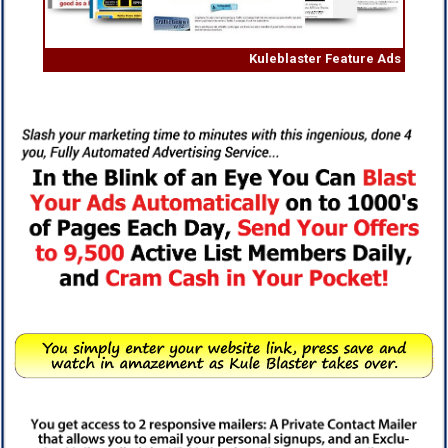
Kuleblaster Feature Ads