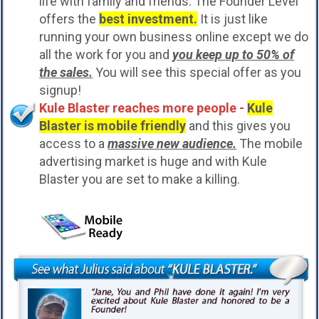
life with family and friends. The Founder Level
offers the
best investment.
It is just like
running your own business online except we do
all the work for you and
you keep up to 50% of
the sales.
You will see this special offer as you
signup!
Kule Blaster reaches more people -
Kule
Blaster is mobile friendly
and this gives you
access to a
massive new audience.
The mobile
advertising market is huge and with Kule
Blaster you are set to make a killing.