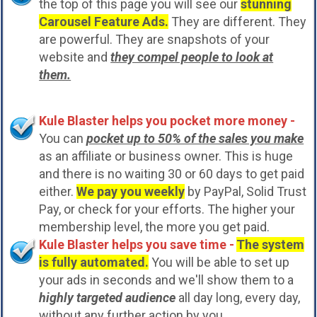
the top of this page you will see our
stunning
Carousel Feature Ads.
They are different. They
are powerful. They are snapshots of your
website and
they compel people to look at
them.
Kule Blaster helps you pocket more money -
You can
pocket up to 50% of the sales you make
as an affiliate or business owner. This is huge
and there is no waiting 30 or 60 days to get paid
either.
We pay you weekly
by PayPal, Solid Trust
Pay, or check for your efforts. The higher your
membership level, the more you get paid.
Kule Blaster helps you save time -
The system
is fully automated.
You will be able to set up
your ads in seconds and we'll show them to a
highly targeted audience
all day long, every day,
without any further action by you.