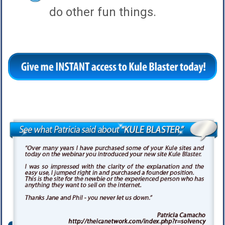
do other fun things.