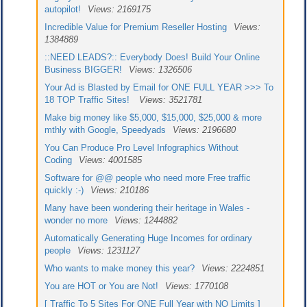
autopilot!
Views: 2169175
Incredible Value for Premium Reseller Hosting
Views:
1384889
::NEED LEADS?:: Everybody Does! Build Your Online
Business BIGGER!
Views: 1326506
Your Ad is Blasted by Email for ONE FULL YEAR >>> To
18 TOP Traffic Sites!
Views: 3521781
Make big money like $5,000, $15,000, $25,000 & more
mthly with Google, Speedyads
Views: 2196680
You Can Produce Pro Level Infographics Without
Coding
Views: 4001585
Software for @@ people who need more Free traffic
quickly :-)
Views: 210186
Many have been wondering their heritage in Wales -
wonder no more
Views: 1244882
Automatically Generating Huge Incomes for ordinary
people
Views: 1231127
Who wants to make money this year?
Views: 2224851
You are HOT or You are Not!
Views: 1770108
[ Traffic To 5 Sites For ONE Full Year with NO Limits ]