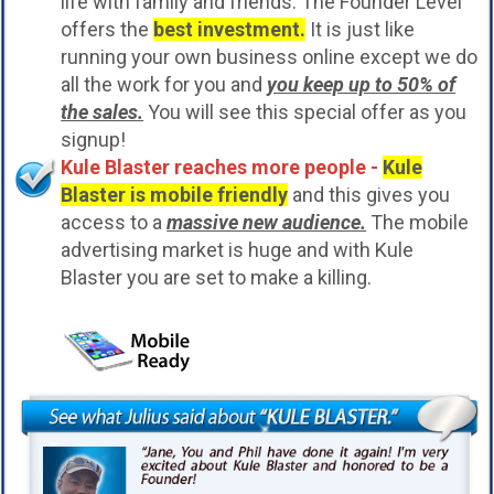
life with family and friends. The Founder Level
offers the
best investment.
It is just like
running your own business online except we do
all the work for you and
you keep up to 50% of
the sales.
You will see this special offer as you
signup!
Kule Blaster reaches more people -
Kule
Blaster is mobile friendly
and this gives you
access to a
massive new audience.
The mobile
advertising market is huge and with Kule
Blaster you are set to make a killing.