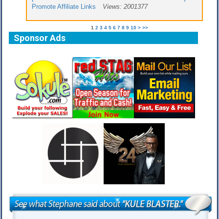
Promote Affiliate Links
Views: 2001377
1
2
3
4
5
6
7
8
9
10
>
>>
Sponsor Ads