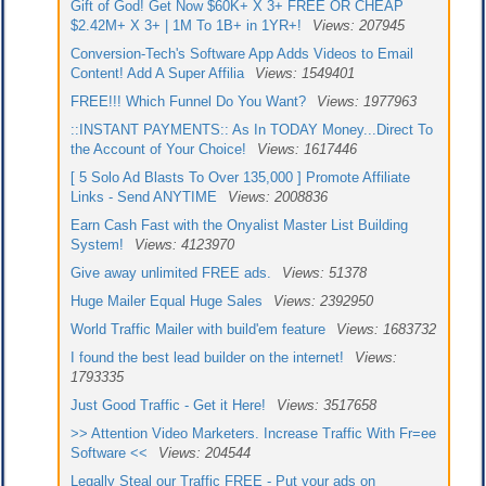
Gift of God! Get Now $60K+ X 3+ FREE OR CHEAP
$2.42M+ X 3+ | 1M To 1B+ in 1YR+!
Views: 207945
Conversion-Tech's Software App Adds Videos to Email
Content! Add A Super Affilia
Views: 1549401
FREE!!! Which Funnel Do You Want?
Views: 1977963
::INSTANT PAYMENTS:: As In TODAY Money...Direct To
the Account of Your Choice!
Views: 1617446
[ 5 Solo Ad Blasts To Over 135,000 ] Promote Affiliate
Links - Send ANYTIME
Views: 2008836
Earn Cash Fast with the Onyalist Master List Building
System!
Views: 4123970
Give away unlimited FREE ads.
Views: 51378
Huge Mailer Equal Huge Sales
Views: 2392950
World Traffic Mailer with build'em feature
Views: 1683732
I found the best lead builder on the internet!
Views:
1793335
Just Good Traffic - Get it Here!
Views: 3517658
>> Attention Video Marketers. Increase Traffic With Fr=ee
Software <<
Views: 204544
Legally Steal our Traffic FREE - Put your ads on