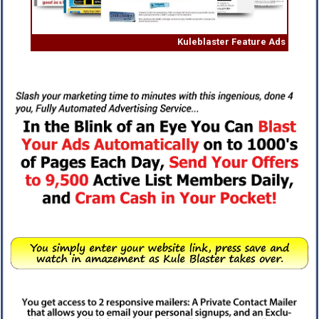
Kuleblaster Feature Ads