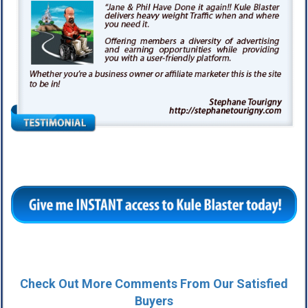
Check Out More Comments From Our Satisfied
Buyers