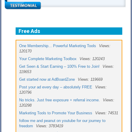
Free Ads
One Membership... Powerful Marketing Tools
Views:
120170
Your Complete Marketing Toolbox
Views: 120243
Get Seen & Start Earning – 100% Free to Join!
Views:
119653
Get started now at AdBoardZone
Views: 119669
Post your ad every day – absolutely FREE
Views:
120796
No tricks. Just free exposure + referral income.
Views:
120298
Marketing Tools to Promote Your Business
Views: 74531
follow me and peanut on youtube for our journey to
freedom
Views: 3783419