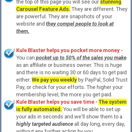
the top of this page you will see our
stunning
Carousel Feature Ads.
They are different. They
are powerful. They are snapshots of your
website and
they compel people to look at
them.
Kule Blaster helps you pocket more money -
You can
pocket up to 50% of the sales you make
as an affiliate or business owner. This is huge
and there is no waiting 30 or 60 days to get paid
either.
We pay you weekly
by PayPal, Solid Trust
Pay, or check for your efforts. The higher your
membership level, the more you get paid.
Kule Blaster helps you save time -
The system
is fully automated.
You will be able to set up
your ads in seconds and we'll show them to a
highly targeted audience
all day long, every day,
without any further action by you.