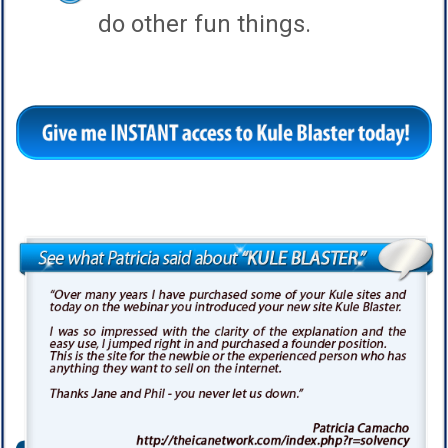
do other fun things.