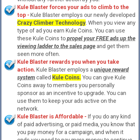
Kule Blaster forces your ads to climb to the
top -
Kule Blaster employs our newly developed
Crazy Climber Technology
. When you view any
type of ad you earn Kule Coins. You can use
these Kule Coins to
propel your FREE ads up the
viewing ladder to the sales page
and get them
seen more often.
Kule Blaster rewards you when you take
action.
Kule Blaster employs a
unique reward
system
called
Kule Coins.
You can give Kule
Coins away to members you personally
sponsor as an incentive to upgrade. You can
use them to keep your ads active on the
network.
Kule Blaster is Affordable -
If you do any kind
of paid advertising, or paid media, you know that
you pay money for a campaign, and when it
ends you need to pay more money to continue.