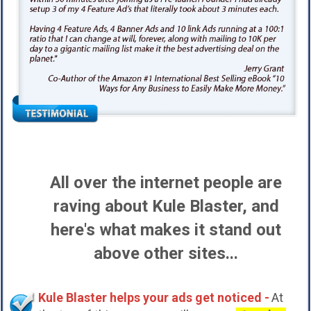
All over the internet people are
raving about Kule Blaster, and
here's what makes it stand out
above other sites...
Kule Blaster helps your ads get noticed -
At