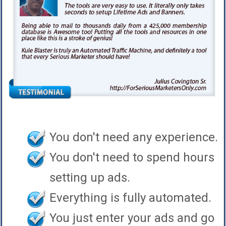
You don't need any experience.
You don't need to spend hours
setting up ads.
Everything is fully automated.
You just enter your ads and go