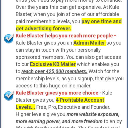
Over the years this can get expensive. At Kule
Blaster, when you join at one of our affordable
paid membership levels, you
pay one time and
get advertising forever.
Kule Blaster helps you reach more people -
Kule Blaster gives you an
Admin Mailer
so you
can stay in touch with your personally
sponsored members. You can also get access
to our
Exclusive KB Mailer
which enables you
to
reach over 425,000 members.
Watch for the
membership levels, as you signup, that give you
access to this huge online mailer.
Kule Blaster gives you more choice -
Kule
Blaster gives you
4 Profitable Account
Levels...
Free, Pro, Executive and Founder.
Higher levels give you
more website exposure,
more earning power, and more freedom
to enjoy