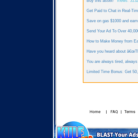
Buy this asset!
Views: 313
Get Paid to Chat in Real-Ti
Save on gas $1000 and earn
Send Your Ad To Over 40,0
How to Make Money from E
Have you heard about â€œThr
You are always tired, always
Limited Time Bonus: Get 50,
Home
|
FAQ
|
Terms