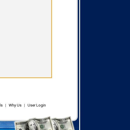
ls
|
Why Us
|
User Login