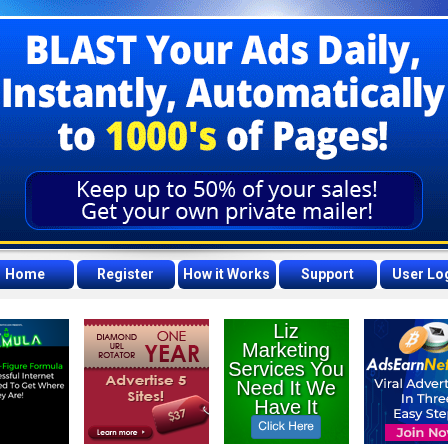
Home
Register
How it Works
Support
User Lo