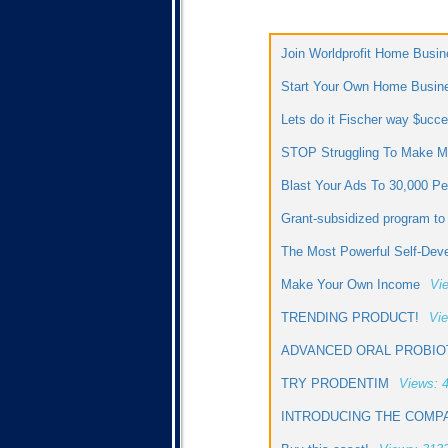
Join Worldprofit Home Busin
Start Your Own Home Busin
Lets do it Fischer way $uc
STOP Struggling To Make Mo
Blast Your Ads To 30,000 P
Grant-subsidized program t
The Most Powerful Self-Dev
Make Your Own Income
Vi
TRENDING PRODUCT!
Vie
ADVANCED ORAL PROBIO
TRY PRODENTIM
Views: 
INTRODUCING THE COMPA