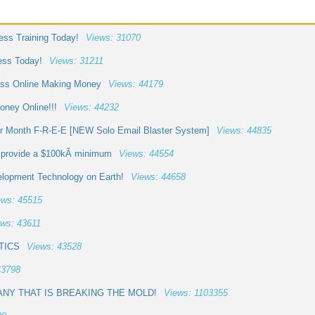
ess Training Today!
Views: 31070
ess Today!
Views: 31211
cess Online Making Money
Views: 44179
ney Online!!!
Views: 44232
er Month F-R-E-E [NEW Solo Email Blaster System]
Views: 44835
o provide a $100kÂ minimum
Views: 44554
elopment Technology on Earth!
Views: 44658
ews: 45515
ws: 43611
TICS
Views: 43528
43798
NY THAT IS BREAKING THE MOLD!
Views: 1103355