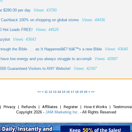
20
me $280.00 per day
Views: 43790
 Cashback 100% on shopping on global stores
Views: 44436
00 Hot Leads FREE!
Views: 44525
azybot
Views: 43643
ough the Bible . . . as It Happenedâ€? Itâ€™s a new Bible
Views: 43640
 have low energy and you always struggle to accompli
Views: 42997
000 Guaranteed Visitors to ANY Website!
Views: 42397
<<
<
11
12
13
14
15
16
17
18
19
20
>
>>
|
Privacy
|
Refunds
|
Affiliates
|
Register
|
How it Works
|
Testimonia
Copyright 2026 -
JAM Marketing Inc.
- All Rights Reserved