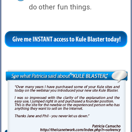
do other fun things.