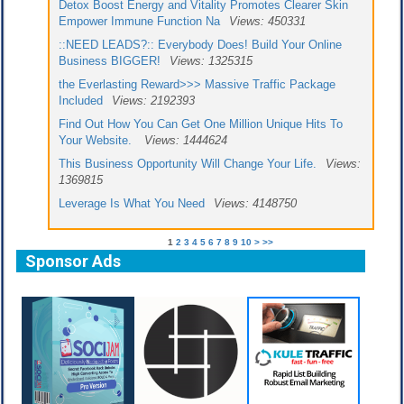
Detox Boost Energy and Vitality Promotes Clearer Skin
Empower Immune Function Na
Views: 450331
::NEED LEADS?:: Everybody Does! Build Your Online
Business BIGGER!
Views: 1325315
the Everlasting Reward>>> Massive Traffic Package
Included
Views: 2192393
Find Out How You Can Get One Million Unique Hits To
Your Website.
Views: 1444624
This Business Opportunity Will Change Your Life.
Views:
1369815
Leverage Is What You Need
Views: 4148750
1
2
3
4
5
6
7
8
9
10
>
>>
Sponsor Ads