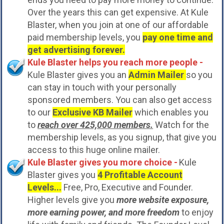
Over the years this can get expensive. At Kule
Blaster, when you join at one of our affordable
paid membership levels, you
pay one time and
get advertising forever.
Kule Blaster helps you reach more people -
Kule Blaster gives you an
Admin Mailer
so you
can stay in touch with your personally
sponsored members. You can also get access
to our
Exclusive KB Mailer
which enables you
to
reach over 425,000 members.
Watch for the
membership levels, as you signup, that give you
access to this huge online mailer.
Kule Blaster gives you more choice -
Kule
Blaster gives you
4 Profitable Account
Levels...
Free, Pro, Executive and Founder.
Higher levels give you
more website exposure,
more earning power, and more freedom
to enjoy