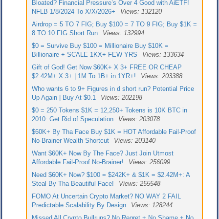
Bloated? Financial Pressure’s Over 4 Good with AiETF!
NFLB 1/8/2024 To X/X/2026+
Views: 132120
Airdrop = 5 TO 7 FIG; Buy $100 = 7 TO 9 FIG; Buy $1K =
8 TO 10 FIG Short Run
Views: 132994
$0 = Survive Buy $100 = Millionaire Buy $10K =
Billionaire + SCALE 1KX+ FEW YRS
Views: 133634
Gift of God! Get Now $60K+ X 3+ FREE OR CHEAP
$2.42M+ X 3+ | 1M To 1B+ in 1YR+!
Views: 203388
Who wants 6 to 9+ Figures in d short run? Potential Price
Up Again | Buy At $0.1
Views: 202198
$0 = 250 Tokens $1K = 12,250+ Tokens is 10K BTC in
2010: Get Rid of Speculation
Views: 203078
$60K+ By Tha Face Buy $1K = HOT Affordable Fail-Proof
No-Brainer Wealth Shortcut
Views: 203140
Want $60K+ Now By The Face? Just Join Utmost
Affordable Fail-Proof No-Brainer!
Views: 256099
Need $60K+ Now? $100 = $242K+ & $1K = $2.42M+: A
Steal By Tha Beautiful Face!
Views: 255548
FOMO At Uncertain Crypto Market? NO WAY 2 FAIL
Predictable Scalability By Design
Views: 128244
Missed All Crypto Bullruns? No Regret + No Shame + No