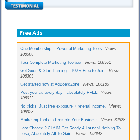
Free Ads
One Membership... Powerful Marketing Tools
Views:
108606
Your Complete Marketing Toolbox
Views: 108551
Get Seen & Start Earning – 100% Free to Join!
Views:
108303
Get started now at AdBoardZone
Views: 108186
Post your ad every day – absolutely FREE
Views:
108932
No tricks. Just free exposure + referral income.
Views:
108928
Marketing Tools to Promote Your Business
Views: 62628
Last Chance 2 CLAIM Get Ready 4 Launch! Nothing To
Lose; Absolutely All To Gain!
Views: 132642