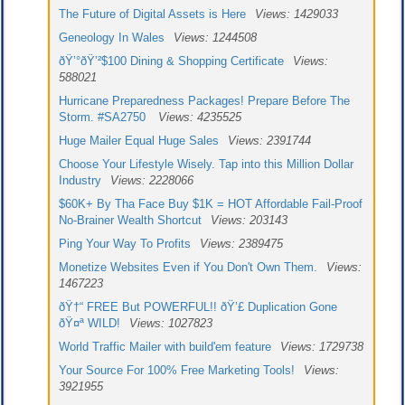
The Future of Digital Assets is Here
Views: 1429033
Geneology In Wales
Views: 1244508
ðŸ’°ðŸ’²$100 Dining & Shopping Certificate
Views:
588021
Hurricane Preparedness Packages! Prepare Before The
Storm. #SA2750
Views: 4235525
Huge Mailer Equal Huge Sales
Views: 2391744
Choose Your Lifestyle Wisely. Tap into this Million Dollar
Industry
Views: 2228066
$60K+ By Tha Face Buy $1K = HOT Affordable Fail-Proof
No-Brainer Wealth Shortcut
Views: 203143
Ping Your Way To Profits
Views: 2389475
Monetize Websites Even if You Don't Own Them.
Views:
1467223
ðŸ†“ FREE But POWERFUL!! ðŸ’£ Duplication Gone
ðŸ¤ª WILD!
Views: 1027823
World Traffic Mailer with build'em feature
Views: 1729738
Your Source For 100% Free Marketing Tools!
Views:
3921955