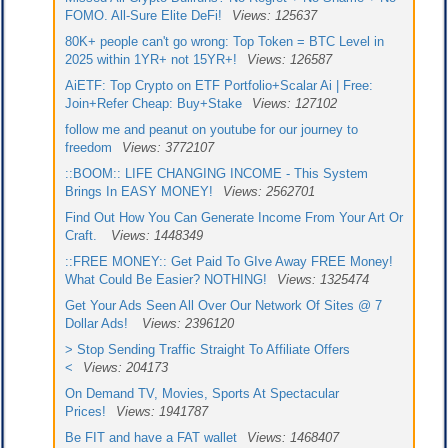
FOMO. All-Sure Elite DeFi!
Views: 125637
80K+ people can't go wrong: Top Token = BTC Level in
2025 within 1YR+ not 15YR+!
Views: 126587
AiETF: Top Crypto on ETF Portfolio+Scalar Ai | Free:
Join+Refer Cheap: Buy+Stake
Views: 127102
follow me and peanut on youtube for our journey to
freedom
Views: 3772107
::BOOM:: LIFE CHANGING INCOME - This System
Brings In EASY MONEY!
Views: 2562701
Find Out How You Can Generate Income From Your Art Or
Craft.
Views: 1448349
::FREE MONEY:: Get Paid To GIve Away FREE Money!
What Could Be Easier? NOTHING!
Views: 1325474
Get Your Ads Seen All Over Our Network Of Sites @ 7
Dollar Ads!
Views: 2396120
> Stop Sending Traffic Straight To Affiliate Offers
<
Views: 204173
On Demand TV, Movies, Sports At Spectacular
Prices!
Views: 1941787
Be FIT and have a FAT wallet
Views: 1468407