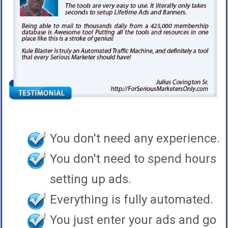
You don't need any experience.
You don't need to spend hours
setting up ads.
Everything is fully automated.
You just enter your ads and go