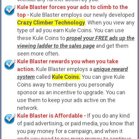
Kule Blaster forces your ads to climb to the
top -
Kule Blaster employs our newly developed
Crazy Climber Technology
. When you view any
type of ad you earn Kule Coins. You can use
these Kule Coins to
propel your FREE ads up the
viewing ladder to the sales page
and get them
seen more often.
Kule Blaster rewards you when you take
action.
Kule Blaster employs a
unique reward
system
called
Kule Coins.
You can give Kule
Coins away to members you personally
sponsor as an incentive to upgrade. You can
use them to keep your ads active on the
network.
Kule Blaster is Affordable -
If you do any kind
of paid advertising, or paid media, you know that
you pay money for a campaign, and when it
ends you need to pay more money to continue.