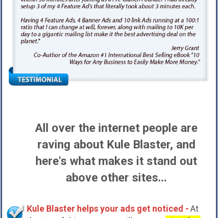
All over the internet people are
raving about Kule Blaster, and
here's what makes it stand out
above other sites...
Kule Blaster helps your ads get noticed -
At