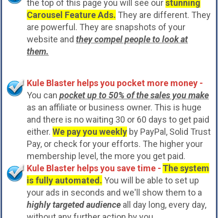
the top of this page you will see our
stunning
Carousel Feature Ads.
They are different. They
are powerful. They are snapshots of your
website and
they compel people to look at
them.
Kule Blaster helps you pocket more money -
You can
pocket up to 50% of the sales you make
as an affiliate or business owner. This is huge
and there is no waiting 30 or 60 days to get paid
either.
We pay you weekly
by PayPal, Solid Trust
Pay, or check for your efforts. The higher your
membership level, the more you get paid.
Kule Blaster helps you save time -
The system
is fully automated.
You will be able to set up
your ads in seconds and we'll show them to a
highly targeted audience
all day long, every day,
without any further action by you.