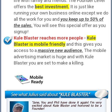
life with family and friends. The Founder Level
offers the
best investment.
It is just like
running your own business online except we do
all the work for you and
you keep up to 50% of
the sales.
You will see this special offer as you
signup!
Kule Blaster reaches more people -
Kule
Blaster is mobile friendly
and this gives you
access to a
massive new audience.
The mobile
advertising market is huge and with Kule
Blaster you are set to make a killing.