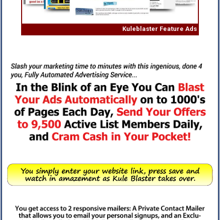
Kuleblaster Feature Ads