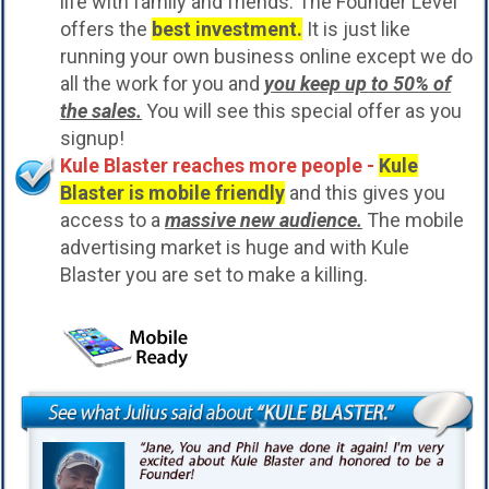
life with family and friends. The Founder Level
offers the
best investment.
It is just like
running your own business online except we do
all the work for you and
you keep up to 50% of
the sales.
You will see this special offer as you
signup!
Kule Blaster reaches more people -
Kule
Blaster is mobile friendly
and this gives you
access to a
massive new audience.
The mobile
advertising market is huge and with Kule
Blaster you are set to make a killing.