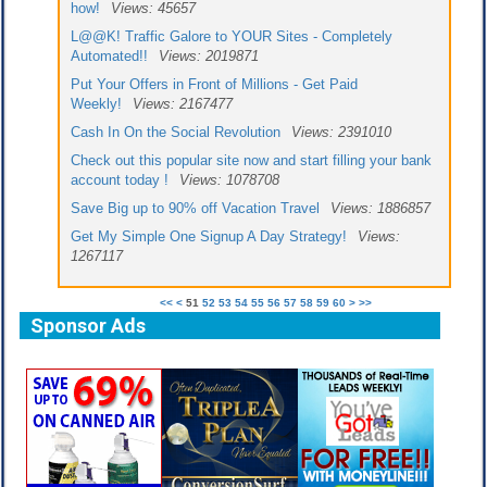
how!
Views: 45657
L@@K! Traffic Galore to YOUR Sites - Completely
Automated!!
Views: 2019871
Put Your Offers in Front of Millions - Get Paid
Weekly!
Views: 2167477
Cash In On the Social Revolution
Views: 2391010
Check out this popular site now and start filling your bank
account today !
Views: 1078708
Save Big up to 90% off Vacation Travel
Views: 1886857
Get My Simple One Signup A Day Strategy!
Views:
1267117
<<
<
51
52
53
54
55
56
57
58
59
60
>
>>
Sponsor Ads