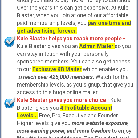
Over the years this can get expensive. At Kule
Blaster, when you join at one of our affordable
paid membership levels, you
pay one time and
get advertising forever.
Kule Blaster helps you reach more people -
Kule Blaster gives you an
Admin Mailer
so you
can stay in touch with your personally
sponsored members. You can also get access
to our
Exclusive KB Mailer
which enables you
to
reach over 425,000 members.
Watch for the
membership levels, as you signup, that give you
access to this huge online mailer.
Kule Blaster gives you more choice -
Kule
Blaster gives you
4 Profitable Account
Levels...
Free, Pro, Executive and Founder.
Higher levels give you
more website exposure,
more earning power, and more freedom
to enjoy