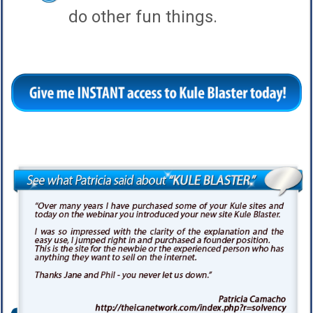
do other fun things.