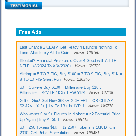
Free Ads
Last Chance 2 CLAIM Get Ready 4 Launch! Nothing To
Lose; Absolutely All To Gain!
Views: 126160
Bloated? Financial Pressure’s Over 4 Good with AiETF!
NFLB 1/8/2024 To X/X/2026+
Views: 125703
Airdrop = 5 TO 7 FIG; Buy $100 = 7 TO 9 FIG; Buy $1K =
8 TO 10 FIG Short Run
Views: 126346
$0 = Survive Buy $100 = Millionaire Buy $10K =
Billionaire + SCALE 1KX+ FEW YRS
Views: 127180
Gift of God! Get Now $60K+ X 3+ FREE OR CHEAP
$2.42M+ X 3+ | 1M To 1B+ in 1YR+!
Views: 196778
Who wants 6 to 9+ Figures in d short run? Potential Price
Up Again | Buy At $0.1
Views: 195715
$0 = 250 Tokens $1K = 12,250+ Tokens is 10K BTC in
2010: Get Rid of Speculation
Views: 196481