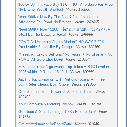
$60K+ By Tha Face Buy $1K = HOT Affordable Fail-Proof
No-Brainer Wealth Shortcut
Views: 196560
Want $60K+ Now By The Face? Just Join Utmost
Affordable Fail-Proof No-Brainer!
Views: 249465
Need $60K+ Now? $100 = $242K+ & $1K = $2.42M+: A
Steal By Tha Beautiful Face!
Views: 248955
FOMO At Uncertain Crypto Market? NO WAY 2 FAIL
Predictable Scalability By Design
Views: 122160
Missed All Crypto Bullruns? No Regret + No Shame + No
FOMO. All-Sure Elite DeFi!
Views: 119654
80K+ people can't go wrong: Top Token = BTC Level in
2025 within 1YR+ not 15YR+!
Views: 120559
AiETF: Top Crypto on ETF Portfolio+Scalar Ai | Free:
Join+Refer Cheap: Buy+Stake
Views: 121056
One Membership... Powerful Marketing Tools
Views:
102109
Your Complete Marketing Toolbox
Views: 102189
Get Seen & Start Earning – 100% Free to Join!
Views:
101615
Get started now at AdBoardZone
Views: 101640