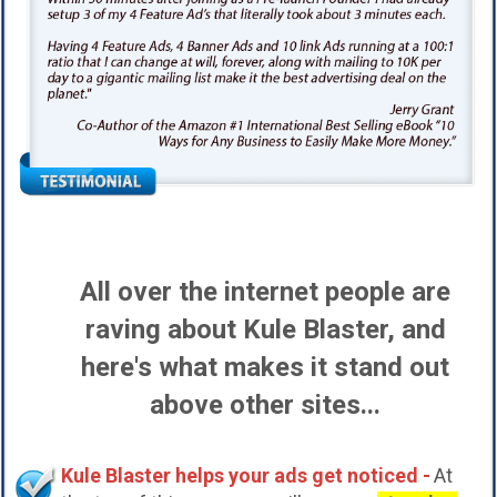
All over the internet people are
raving about Kule Blaster, and
here's what makes it stand out
above other sites...
Kule Blaster helps your ads get noticed -
At