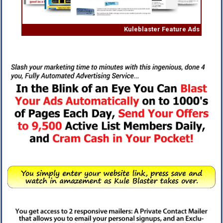
Kuleblaster Feature Ads