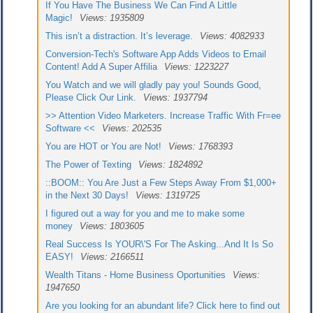
If You Have The Business We Can Find A Little
Magic!
Views: 1935809
This isn’t a distraction. It’s leverage.
Views: 4082933
Conversion-Tech's Software App Adds Videos to Email
Content! Add A Super Affilia
Views: 1223227
You Watch and we will gladly pay you! Sounds Good,
Please Click Our Link.
Views: 1937794
>> Attention Video Marketers. Increase Traffic With Fr=ee
Software <<
Views: 202535
You are HOT or You are Not!
Views: 1768393
The Power of Texting
Views: 1824892
::BOOM:: You Are Just a Few Steps Away From $1,000+
in the Next 30 Days!
Views: 1319725
I figured out a way for you and me to make some
money
Views: 1803605
Real Success Is YOUR\'S For The Asking...And It Is So
EASY!
Views: 2166511
Wealth Titans - Home Business Oportunities
Views:
1947650
Are you looking for an abundant life? Click here to find out