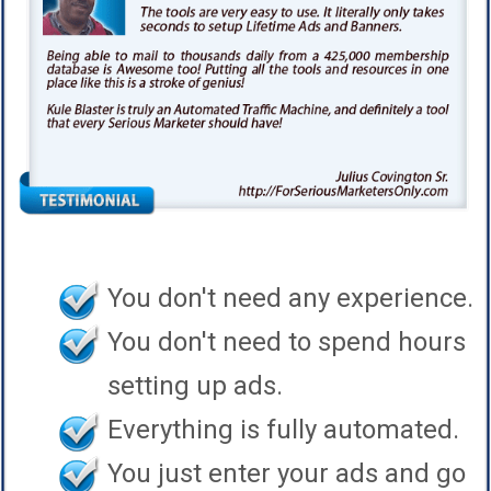
You don't need any experience.
You don't need to spend hours
setting up ads.
Everything is fully automated.
You just enter your ads and go