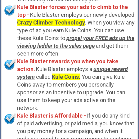
Kule Blaster forces your ads to climb to the
top -
Kule Blaster employs our newly developed
Crazy Climber Technology
. When you view any
type of ad you earn Kule Coins. You can use
these Kule Coins to
propel your FREE ads up the
viewing ladder to the sales page
and get them
seen more often.
Kule Blaster rewards you when you take
action.
Kule Blaster employs a
unique reward
system
called
Kule Coins.
You can give Kule
Coins away to members you personally
sponsor as an incentive to upgrade. You can
use them to keep your ads active on the
network.
Kule Blaster is Affordable -
If you do any kind
of paid advertising, or paid media, you know that
you pay money for a campaign, and when it
ends you need to pay more money to continue.