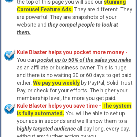
the top of this page you will see our
stunning
Carousel Feature Ads.
They are different. They
are powerful. They are snapshots of your
website and
they compel people to look at
them.
Kule Blaster helps you pocket more money -
You can
pocket up to 50% of the sales you make
as an affiliate or business owner. This is huge
and there is no waiting 30 or 60 days to get paid
either.
We pay you weekly
by PayPal, Solid Trust
Pay, or check for your efforts. The higher your
membership level, the more you get paid.
Kule Blaster helps you save time -
The system
is fully automated.
You will be able to set up
your ads in seconds and we'll show them to a
highly targeted audience
all day long, every day,
without any further action by you.