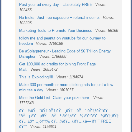
Post your ad every day – absolutely FREE
Views:
102465
No tricks. Just free exposure + referral income.
Views:
102295
Marketing Tools to Promote Your Business
Views: 56168
follow me and peanut on youtube for our journey to
freedom
Views: 3766189
Be aSolarpreneur - Leading Edge of $6 Trillion Energy
Disruption
Views: 1786888
Get 100,000 ad credits for joining Front Page
Mail.
Views: 1653472
This is Exploding!!!!
Views: 1184074
Make 300 per month or more clicking ads for just a few
minutes a day
Views: 1803037
Mine the Gold List. Claim your prize here.
Views:
1735643
ðŸ…¼ðŸ…°ðŸ†‚ðŸ†‚ðŸ…¸ðŸ†…ðŸ…´ ðŸ†ƒðŸ†ðŸ…
°ðŸ…µðŸ…µðŸ…¸ðŸ…² ðŸ†ƒðŸ…¾ ðŸ†ˆðŸ…¾ðŸ†„ðŸ†
ðŸ…±ðŸ…¸ðŸ†‰ ðŸ…¾ðŸ…¿ðŸ…¿â— ðŸ’¯ FREE
ðŸ†“
Views: 1156611